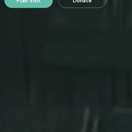
Plan Visit
Donate