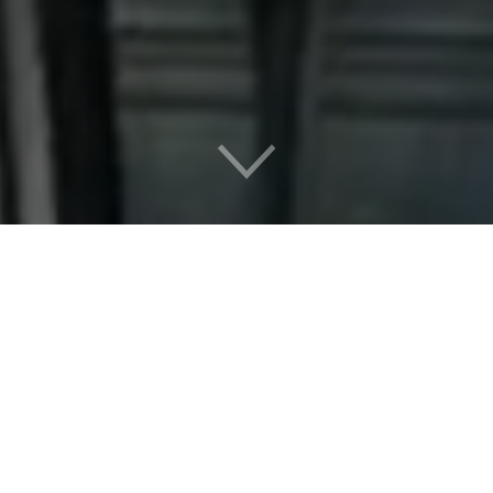
New:
Volunteer Opportunities
Learn how you can get involved in volunteering with the
memorial and Holocaust remembrance programs in Boston.
Learn More