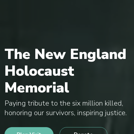
The New England
Holocaust
Memorial
Paying tribute to the six million killed,
honoring our survivors, inspiring justice.