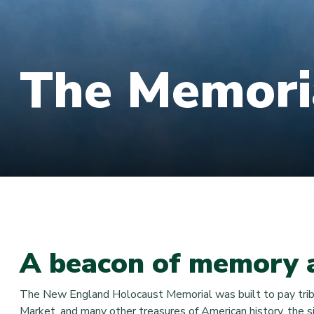
The Memori
A beacon of memory 
The New England Holocaust Memorial was built to pay tribute
Market, and many other treasures of American history, the si