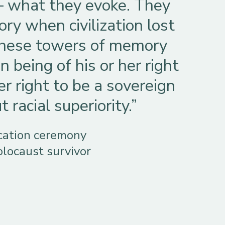
– what they evoke. They
ry when civilization lost
 these towers of memory
 being of his or her right
er right to be a sovereign
racial superiority.”
ication ceremony
olocaust survivor