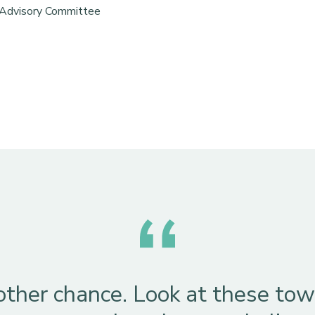
 Advisory Committee
other chance. Look at these towe