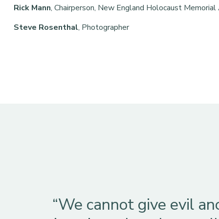
Rick Mann
, Chairperson, New England Holocaust Memorial
Steve Rosenthal
, Photographer
“We cannot give evil an