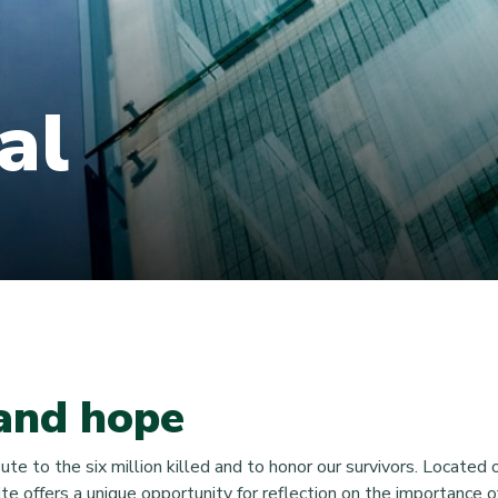
al
and hope
 to the six million killed and to honor our survivors. Located on
te offers a unique opportunity for reflection on the importance o