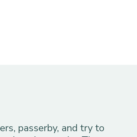
rs, passerby, and try to