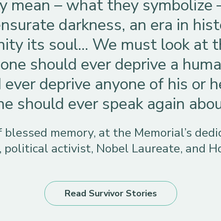
ly mean – what they symbolize 
surate darkness, an era in histo
ity its soul… We must look at
one should ever deprive a human
 ever deprive anyone of his or h
 should ever speak again about 
of blessed memory, at the Memorial’s ded
, political activist, Nobel Laureate, and H
Read Survivor Stories