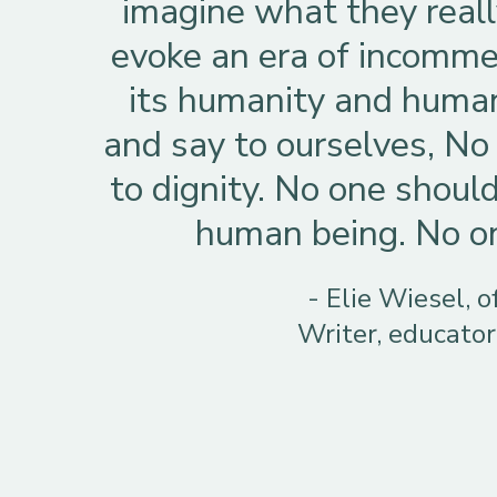
imagine what they real
evoke an era of incommen
its humanity and human
and say to ourselves, No 
to dignity. No one should
human being. No one
- Elie Wiesel, 
Writer, educator