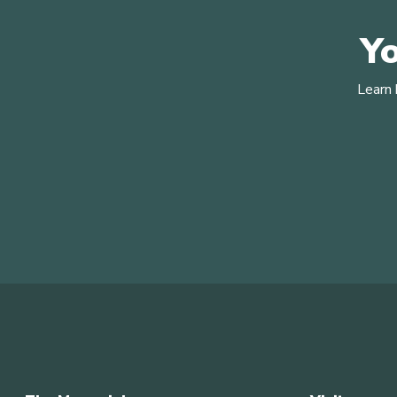
Yo
Learn 