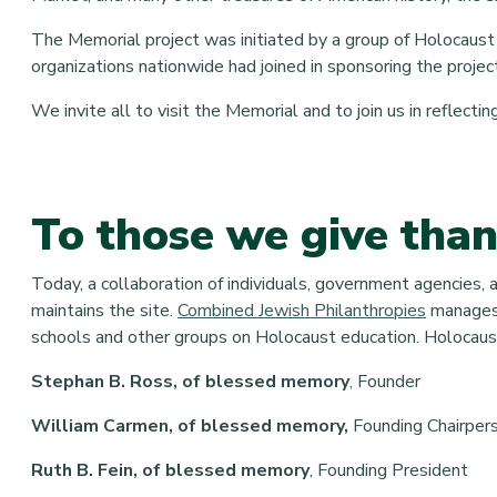
The Memorial project was initiated by a group of Holocaust 
organizations nationwide had joined in sponsoring the projec
We invite all to visit the Memorial and to join us in reflect
To those we give tha
Today, a collaboration of individuals, government agencies,
maintains the site.
Combined Jewish Philanthropies
manages 
schools and other groups on Holocaust education. Holocaust
Stephan B. Ross, of blessed memory
,
Founder
William Carmen, of blessed memory,
Founding Chairper
Ruth B. Fein, of blessed memory
, Founding President