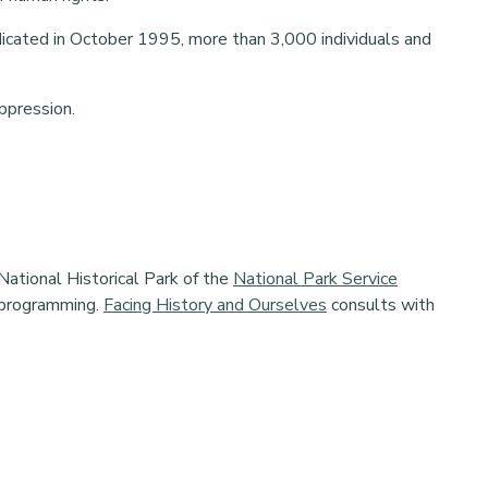
edicated in October 1995, more than 3,000 individuals and
oppression.
National Historical Park of the
National Park Service
 programming.
Facing History and Ourselves
consults with