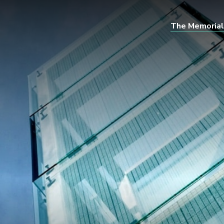
The Memorial