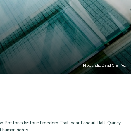
Photo credit: David Greenfield
 Boston’s historic Freedom Trail, near Faneuil Hall, Quincy
f human rights.