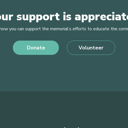
ur support is apprecia
how you can support the memorial’s efforts to educate the com
Donate
Volunteer