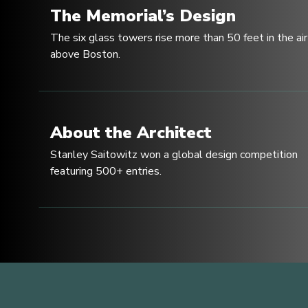
The Memorial’s Design
The six glass towers rise more than 50 feet in the air
above Boston.
About the Architect
Stanley Saitowitz won a global design competition
featuring 500+ entries.