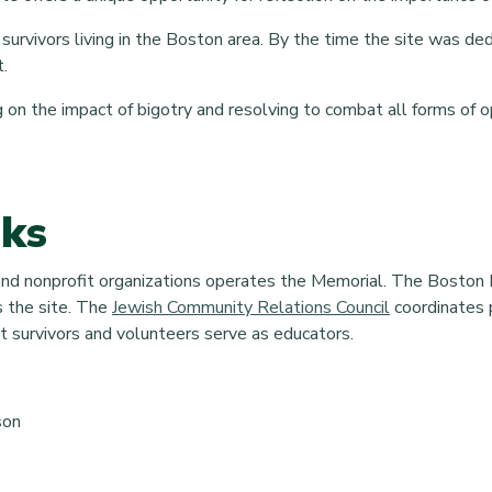
survivors living in the Boston area. By the time the site was d
t.
ing on the impact of bigotry and resolving to combat all forms of 
nks
 and nonprofit organizations operates the Memorial. The Boston 
the site. The
Jewish Community Relations Council
coordinates
 survivors and volunteers serve as educators.
son