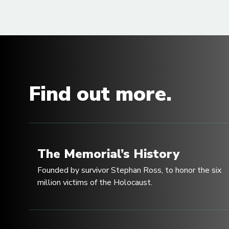
Find out more.
The Memorial’s History
Founded by survivor Stephan Ross, to honor the six
million victims of the Holocaust.