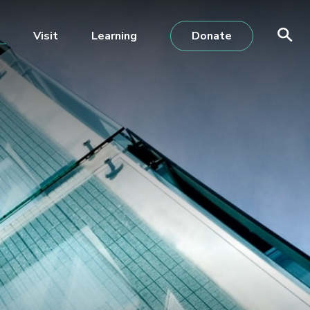
Visit
Learning
Donate