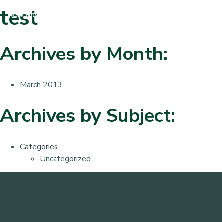
test
Archives by Month:
March 2013
Archives by Subject:
Categories
Uncategorized