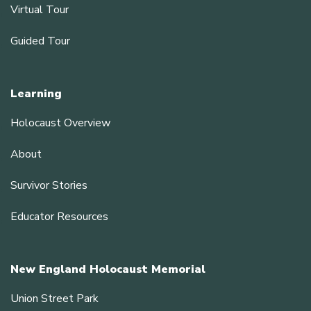
Virtual Tour
Guided Tour
Learning
Holocaust Overview
About
Survivor Stories
Educator Resources
New England Holocaust Memorial
Union Street Park