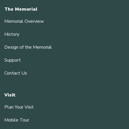
The Memorial
Memorial Overview
History
Design of the Memorial
Support
Contact Us
Visit
Plan Your Visit
Mobile Tour